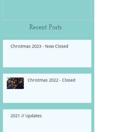
Recent Posts
Christmas 2023 - Now Closed
Christmas 2022 - Closed
2021 // Updates