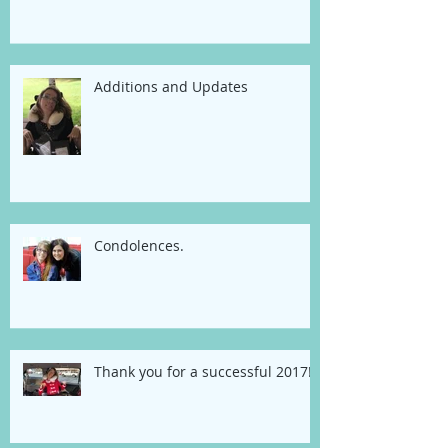
Additions and Updates
Condolences.
Thank you for a successful 2017!