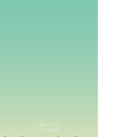
When you can,
pay it forward