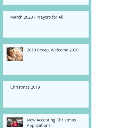
March 2020 / Prayers for All
2019 Recap, Welcome 2020
Christmas 2019
Now Accepting Christmas
Applications!