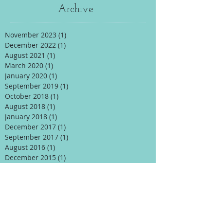
Archive
November 2023
(1)
1 post
December 2022
(1)
1 post
August 2021
(1)
1 post
March 2020
(1)
1 post
January 2020
(1)
1 post
September 2019
(1)
1 post
October 2018
(1)
1 post
August 2018
(1)
1 post
January 2018
(1)
1 post
December 2017
(1)
1 post
September 2017
(1)
1 post
August 2016
(1)
1 post
December 2015
(1)
1 post
November 2015
(1)
1 post
October 2015
(1)
1 post
April 2015
(1)
1 post
January 2015
(1)
1 post
Search By Tags