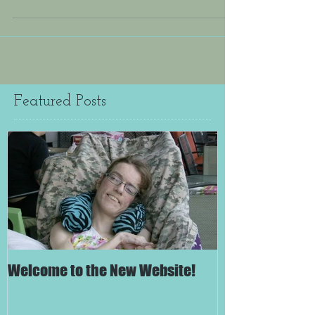
Featured Posts
Welcome to the New Website!