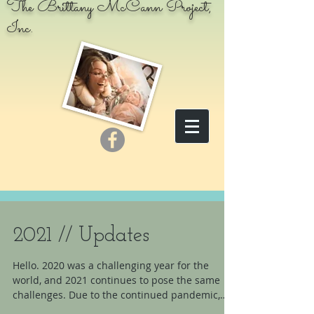
The Brittany McCann Project,
Inc.
2021 // Updates
Hello. 2020 was a challenging year for the
world, and 2021 continues to pose the same
challenges. Due to the continued pandemic,
the...