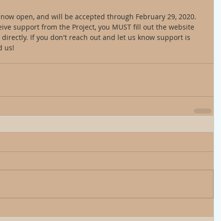
e now open, and will be accepted through February 29, 2020. 
eive support from the Project, you MUST fill out the website 
directly. If you don't reach out and let us know support is 
 us! 