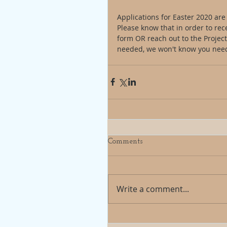
Applications for Easter 2020 ar
Please know that in order to rec
form OR reach out to the Project 
needed, we won't know you need
Comments
Write a comment...