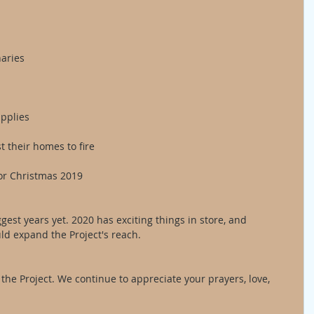
naries
upplies
t their homes to fire 
or Christmas 2019
gest years yet. 2020 has exciting things in store, and 
ld expand the Project's reach. 
 the Project. We continue to appreciate your prayers, love, 