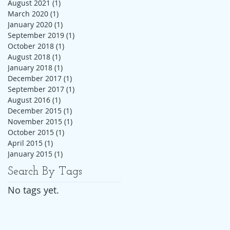
August 2021
(1)
1 post
March 2020
(1)
1 post
January 2020
(1)
1 post
September 2019
(1)
1 post
October 2018
(1)
1 post
August 2018
(1)
1 post
January 2018
(1)
1 post
December 2017
(1)
1 post
September 2017
(1)
1 post
August 2016
(1)
1 post
December 2015
(1)
1 post
November 2015
(1)
1 post
October 2015
(1)
1 post
April 2015
(1)
1 post
January 2015
(1)
1 post
Search By Tags
No tags yet.