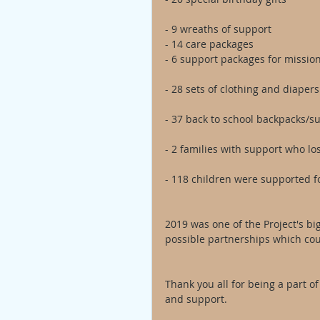
- 9 wreaths of support
- 14 care packages
- 6 support packages for missio
- 28 sets of clothing and diapers
- 37 back to school backpacks/s
- 2 families with support who los
- 118 children were supported f
2019 was one of the Project's big
possible partnerships which cou
Thank you all for being a part of
and support. 