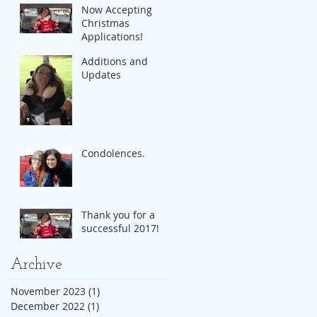
Now Accepting
Christmas
Applications!
Additions and
Updates
Condolences.
Thank you for a
successful 2017!
Archive
November 2023
(1)
1 post
December 2022
(1)
1 post