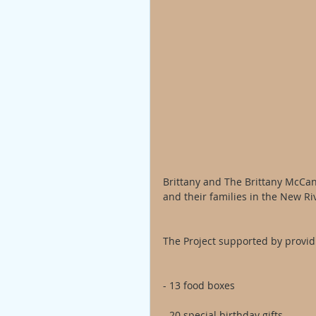
Brittany and The Brittany McCann
and their families in the New Ri
The Project supported by provid
- 13 food boxes
- 20 special birthday gifts