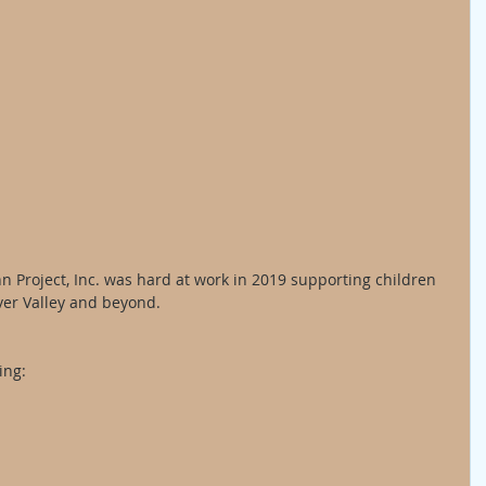
 Project, Inc. was hard at work in 2019 supporting children 
ver Valley and beyond. 
ing: