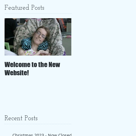
Featured Posts
Welcome to the New
Website!
Recent Posts
Christmas 2023 - Now Closed