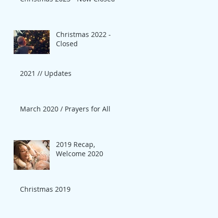
Christmas 2022 -
Closed
2021 // Updates
March 2020 / Prayers for All
2019 Recap,
Welcome 2020
Christmas 2019