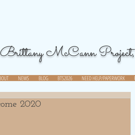
Brittany McCann Project,
BOUT
NEWS
BLOG
BTS2026
NEED HELP/PAPERWORK
come 2020