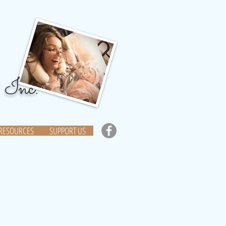
 Inc.
RESOURCES
SUPPORT US