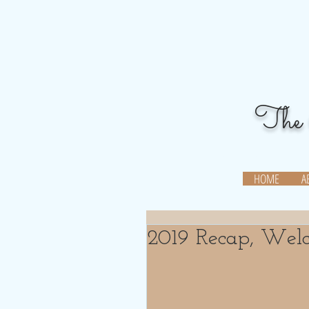
The 
When you can,
pay it forward
HOME
A
2019 Recap, Wel